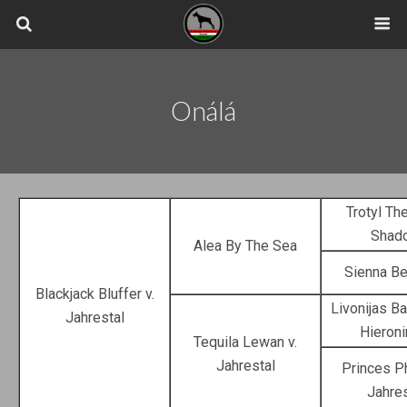
Onálá
Trotyl Th
Shad
Alea By The Sea
Sienna Be
Blackjack Bluffer v.
Livonijas B
Jahrestal
Hieron
Tequila Lewan v.
Jahrestal
Princes Ph
Jahres