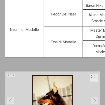
Baron Nike
Fedor Del Nasi
Akuna Mat
Grande 
Naomi di Modello
Master M
Djarm
Etna di Modello
Damaján
Mode
1
/
11