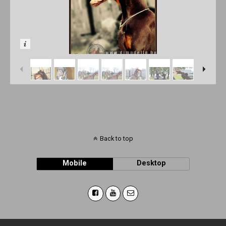
Back to top
Mobile
Desktop