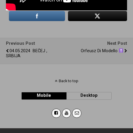
Previous Post
Next Post
04.05.2024 BEČEJ ,
Orfeusz Di Modello
SRBIJA
Back to top
Mobile
Desktop