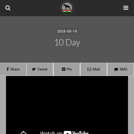
2024-05-19
10 Day
Share
Tweet
Pin
Mail
SMS