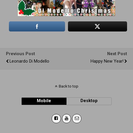
Previous Post
Next Post
Leonardo Di Modello
Happy New Year!
Back to top
Mobile
Desktop