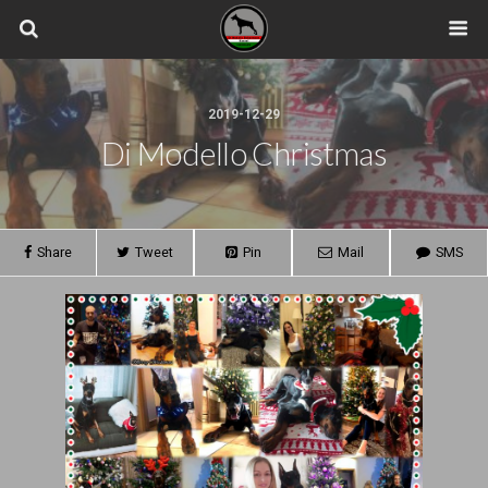
2019-12-29
Di Modello Christmas
Share
Tweet
Pin
Mail
SMS