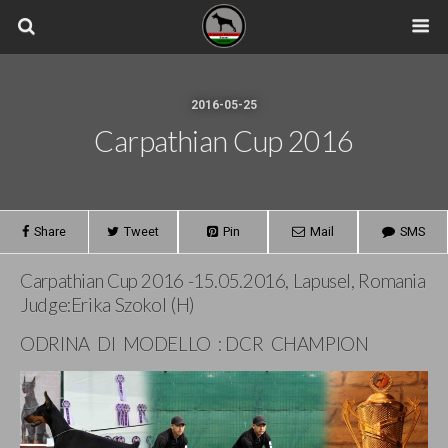
2016-05-25
Carpathian Cup 2016
Share
Tweet
Pin
Mail
SMS
Carpathian Cup 2016 -15.05.2016, Lapusel, Romania
Judge:Erika Szokol (H)
ODRINA DI MODELLO : DCR CHAMPION