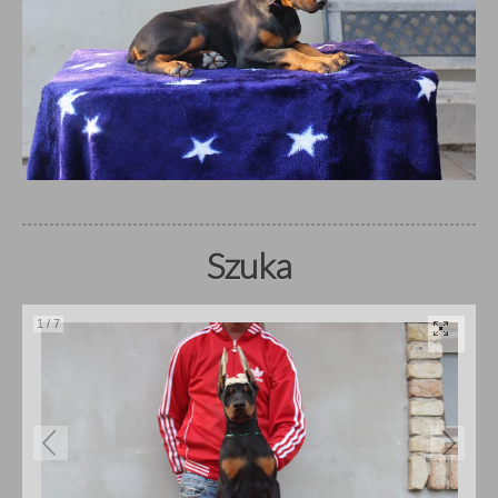
Szuka
1
/
7