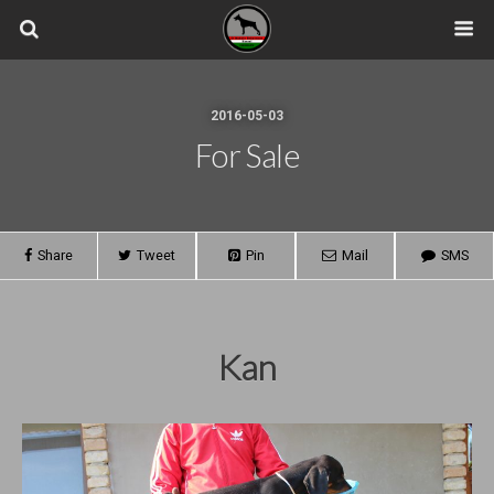
2016-05-03
For Sale
Share
Tweet
Pin
Mail
SMS
Kan