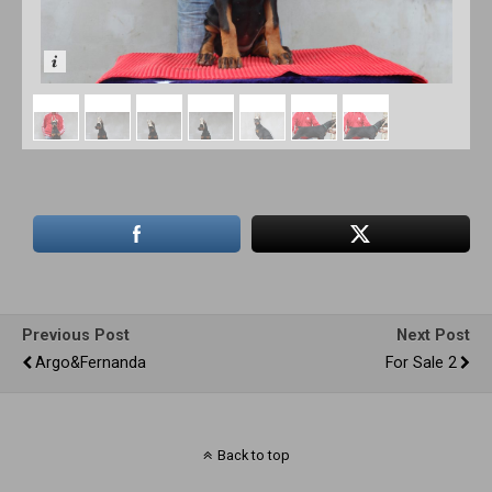
Previous Post
Next Post
Argo&Fernanda
For Sale 2
Back to top