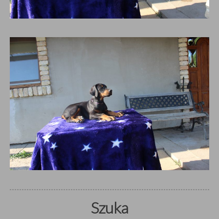
Szuka